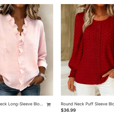
Ruffle V-Neck Long-Sleeve Blouse
Round Neck Puff Sleeve Bl
$36.99