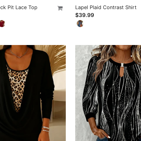
ck Pit Lace Top
Lapel Plaid Contrast Shirt
$39.99