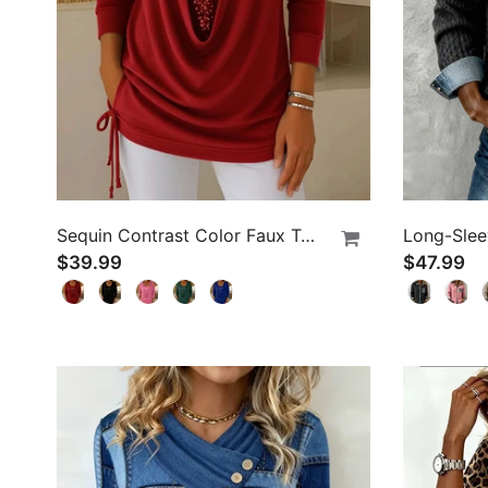
Sequin Contrast Color Faux Two-Piece Top
$39.99
$47.99