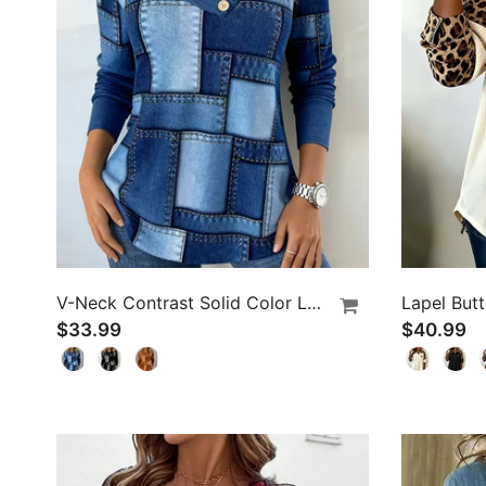
V-Neck Contrast Solid Color Long-Sleeved Top
$33.99
$40.99