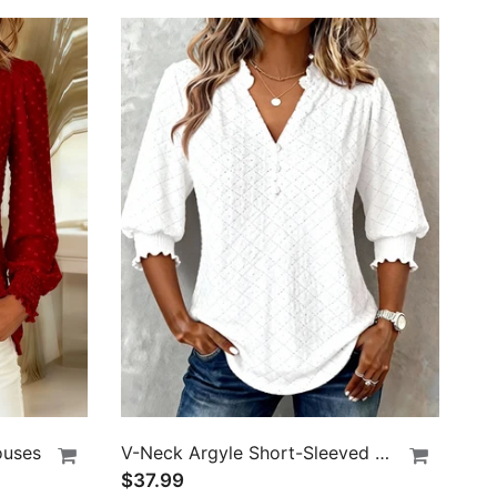
ouses
V-Neck Argyle Short-Sleeved Top
$37.99