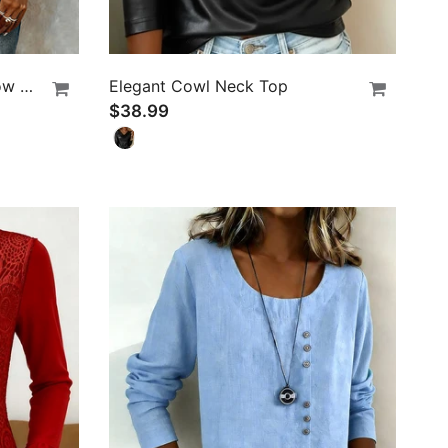
Fashionable Line Print Hollow Neck Top
Elegant Cowl Neck Top
$38.99