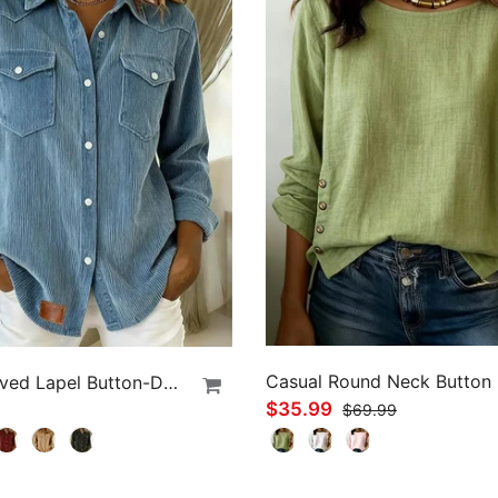
Long-Sleeved Lapel Button-Down Shirt
$35.99
$69.99