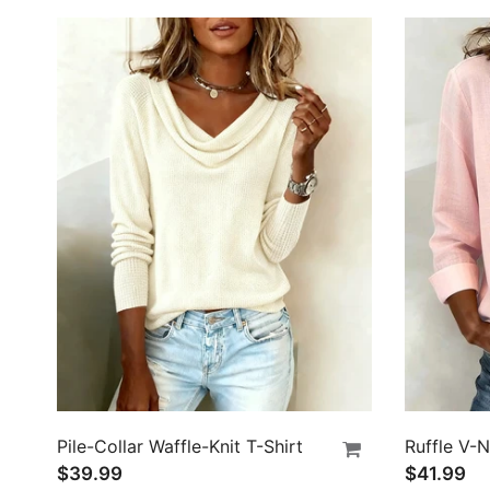
Pile-Collar Waffle-Knit T-Shirt
$39.99
$41.99