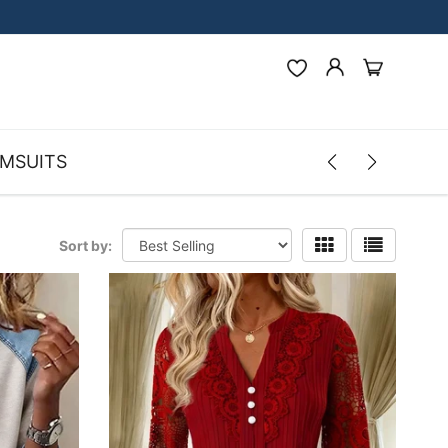
MSUITS
Sort by: