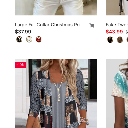
Large Fur Collar Christmas Print Top
$37.99
$43.99
$
-19%