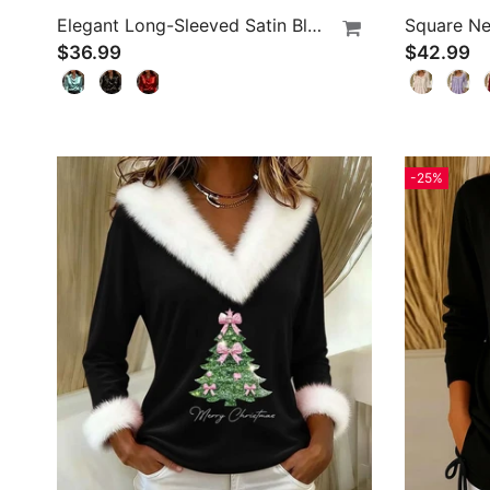
Elegant Long-Sleeved Satin Blouse
Square Ne
$36.99
$42.99
-25%