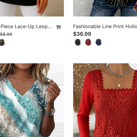
Fake Two-Piece Lace-Up Leopard Print T-Shirt
$36.99
58.99