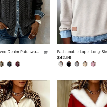
Long-Sleeved Denim Patchwork Shirt
$42.99