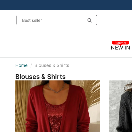
Summer
NEW IN
Home
Blouses & Shirts
Blouses & Shirts