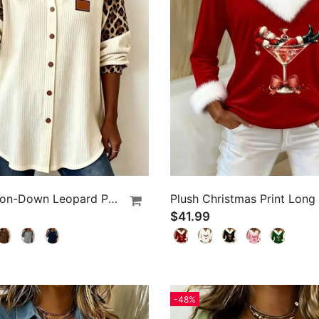
Lapel Button-Down Leopard Print Shirt
$41.99
-48%