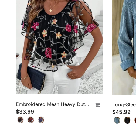
Embroidered Mesh Heavy Duty Blouse
$33.99
$45.99