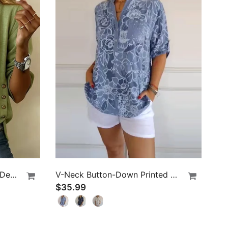
Casual Round Neck Button Design Top
V-Neck Button-Down Printed Blouse
$35.99