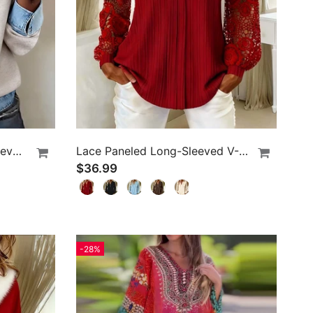
Fashionable Lapel Long-Sleeved Blouse
Lace Paneled Long-Sleeved V-Neck Blouse
$36.99
-28%