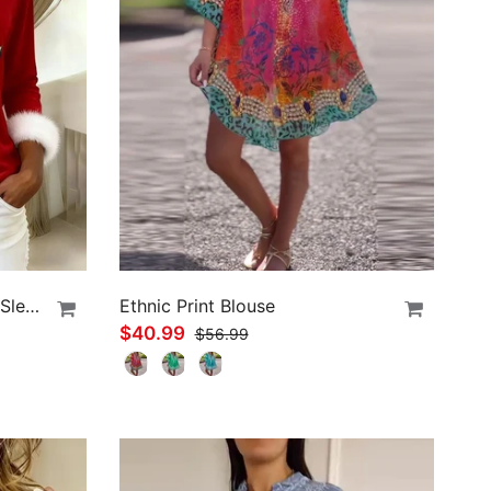
Plush Christmas Print Long Sleeve Top
Ethnic Print Blouse
$40.99
$56.99