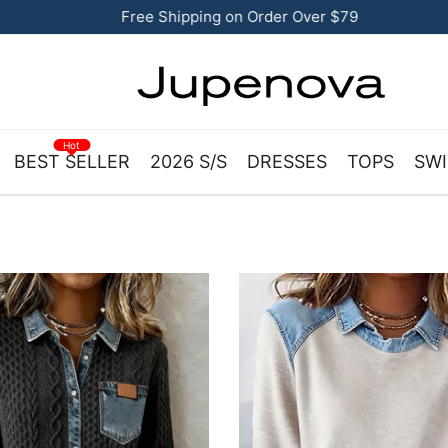
Free Shipping on Order Over $79
Hot
BEST SELLER
2026 S/S
DRESSES
TOPS
SWI