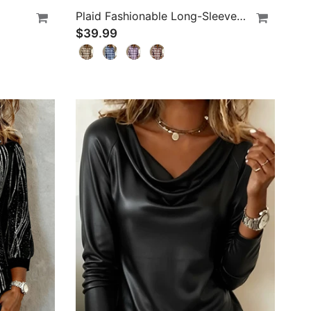
Plaid Fashionable Long-Sleeved Blouses
$39.99